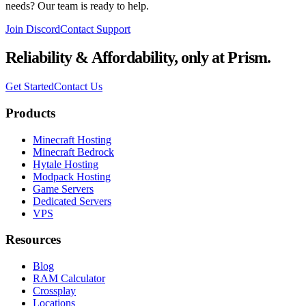
needs? Our team is ready to help.
Join Discord
Contact Support
Reliability & Affordability,
only at Prism.
Get Started
Contact Us
Products
Minecraft Hosting
Minecraft Bedrock
Hytale Hosting
Modpack Hosting
Game Servers
Dedicated Servers
VPS
Resources
Blog
RAM Calculator
Crossplay
Locations