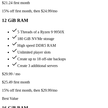
$
21.24
first month
15% off first month
, then $
24.99
/mo
12
GiB RAM
5 Threads of a Ryzen 9 9950X
180 GiB NVMe storage
High speed DDR5 RAM
Unlimited player slots
Create up to 18 off-site backups
Create 3 additional servers
$
29.99
/ mo
$
25.49
first month
15% off first month
, then $
29.99
/mo
Best Value
16
GiB RAM