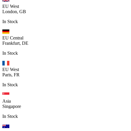
EU West
London, GB
In Stock
EU Central
Frankfurt, DE
In Stock
EU West
Paris, FR
In Stock
Asia
Singapore
In Stock