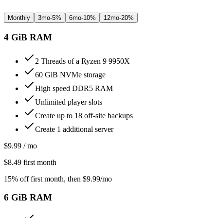
Monthly
3mo
-
5%
6mo
-
10%
12mo
-
20%
4
GiB RAM
2 Threads of a Ryzen 9 9950X
60 GiB NVMe storage
High speed DDR5 RAM
Unlimited player slots
Create up to 18 off-site backups
Create 1 additional server
$
9.99
/ mo
$
8.49
first month
15% off first month
, then $
9.99
/mo
6
GiB RAM