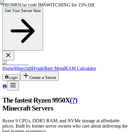
PROMO
Use code
IMSWITCHING
for
15% Off
Get Your Server Now
Home
Minecraft
Hytale
Bare Metal
RAM Calculator
Login
Create a Server
The fastest Ryzen 9950X
(?)
Minecraft Servers
Ryzen 9 CPUs, DDR5 RAM, and NVMe storage at affordable
prices. Built by former server owners who care about delivering the
best hosting experience.