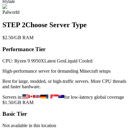
Hytale
Palworld
STEP
2
Choose Server Type
$2.50/GB RAM
Performance
Tier
CPU:
Ryzen 9 9950X
Latest Gen
Liquid Cooled
High-performance server for demanding Minecraft setups
Best for large, modded, or high-traffic servers. More CPU threads
and faster hardware.
Servers in:
for low-latency global coverage
$1.50/GB RAM
Basic
Tier
Not available in this location