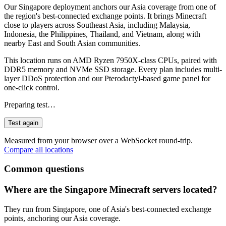
Our Singapore deployment anchors our Asia coverage from one of
the region's best-connected exchange points. It brings Minecraft
close to players across Southeast Asia, including Malaysia,
Indonesia, the Philippines, Thailand, and Vietnam, along with
nearby East and South Asian communities.
This location runs on AMD Ryzen 7950X-class CPUs, paired with
DDR5 memory and NVMe SSD storage. Every plan includes multi-
layer DDoS protection and our Pterodactyl-based game panel for
one-click control.
Preparing test…
Test again
Measured from your browser over a WebSocket round-trip.
Compare all locations
Common questions
Where are the Singapore Minecraft servers located?
They run from Singapore, one of Asia's best-connected exchange
points, anchoring our Asia coverage.