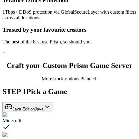
Terabit+ DDoS Protection
1Tbps+ DDoS protection via GlobalSecureLayer with custom filters
across all locations.
Trusted by
your favourite creators
The best of the best use Prism, so should you.
+
Craft your Custom Prism Game Server
More stock options Planned!
STEP
1
Pick a Game
Java Edition
Java
Minecraft