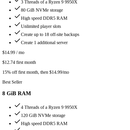
3 Threads of a Ryzen 9 9950X
80 GiB NVMe storage
High speed DDR5 RAM
Unlimited player slots
Create up to 18 off-site backups
Create 1 additional server
$
14.99
/ mo
$
12.74
first month
15% off first month
, then $
14.99
/mo
Best Seller
8
GiB RAM
4 Threads of a Ryzen 9 9950X
120 GiB NVMe storage
High speed DDR5 RAM