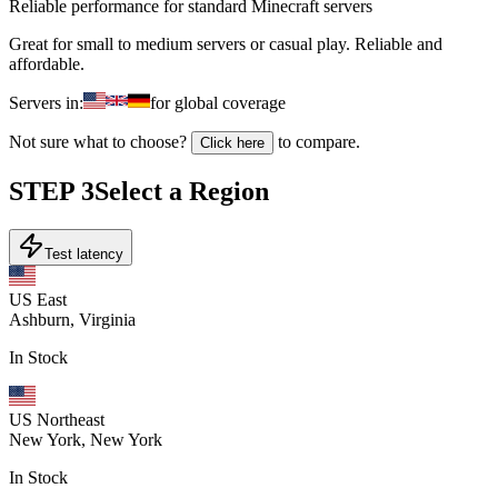
Reliable performance for standard Minecraft servers
Great for small to medium servers or casual play. Reliable and
affordable.
Servers in:
for global coverage
Not sure what to choose?
to compare.
Click here
STEP
3
Select a Region
Test latency
US East
Ashburn, Virginia
In Stock
US Northeast
New York, New York
In Stock