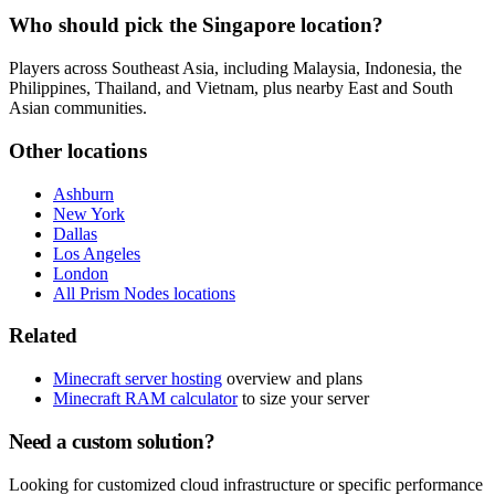
Who should pick the Singapore location?
Players across Southeast Asia, including Malaysia, Indonesia, the
Philippines, Thailand, and Vietnam, plus nearby East and South
Asian communities.
Other locations
Ashburn
New York
Dallas
Los Angeles
London
All Prism Nodes locations
Related
Minecraft server hosting
overview and plans
Minecraft RAM calculator
to size your server
Need a custom solution?
Looking for customized cloud infrastructure or specific performance