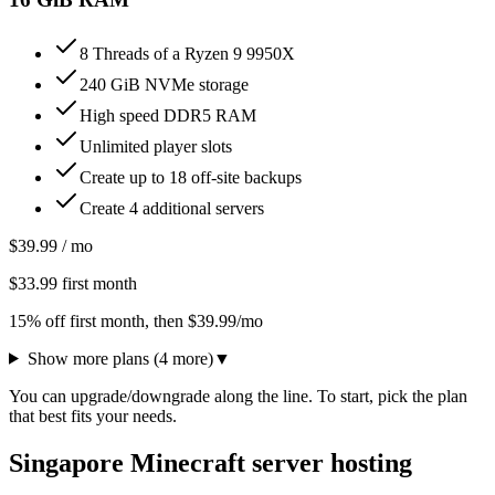
8 Threads of a Ryzen 9 9950X
240 GiB NVMe storage
High speed DDR5 RAM
Unlimited player slots
Create up to 18 off-site backups
Create 4 additional servers
$
39.99
/ mo
$
33.99
first month
15% off first month
, then $
39.99
/mo
Show more plans (
4
more)
▼
You can upgrade/downgrade along the line. To start, pick the plan
that best fits your needs.
Singapore Minecraft server hosting