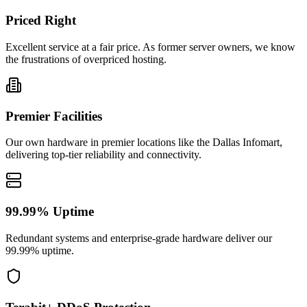
Priced Right
Excellent service at a fair price. As former server owners, we know
the frustrations of overpriced hosting.
Premier Facilities
Our own hardware in premier locations like the Dallas Infomart,
delivering top-tier reliability and connectivity.
99.99% Uptime
Redundant systems and enterprise-grade hardware deliver our
99.99% uptime.