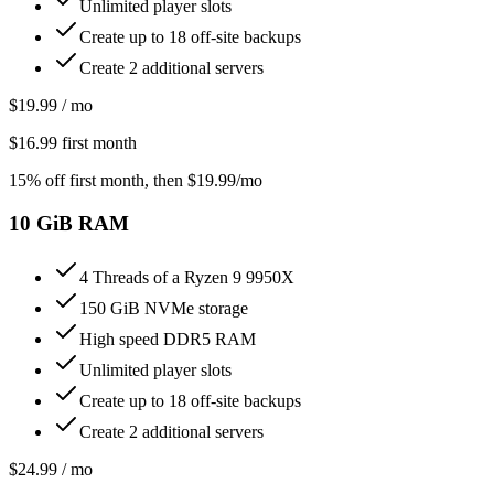
Unlimited player slots
Create up to 18 off-site backups
Create 2 additional servers
$
19.99
/ mo
$
16.99
first month
15% off first month
, then $
19.99
/mo
10
GiB RAM
4 Threads of a Ryzen 9 9950X
150 GiB NVMe storage
High speed DDR5 RAM
Unlimited player slots
Create up to 18 off-site backups
Create 2 additional servers
$
24.99
/ mo