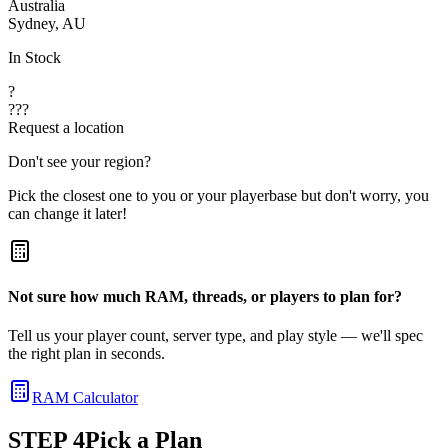
Australia
Sydney, AU
In Stock
?
???
Request a location
Don't see your region?
Pick the closest one to you or your playerbase but don't worry, you
can change it later!
Not sure how much RAM, threads, or players to plan for?
Tell us your player count, server type, and play style — we'll spec
the right plan in seconds.
RAM Calculator
STEP
4
Pick a Plan