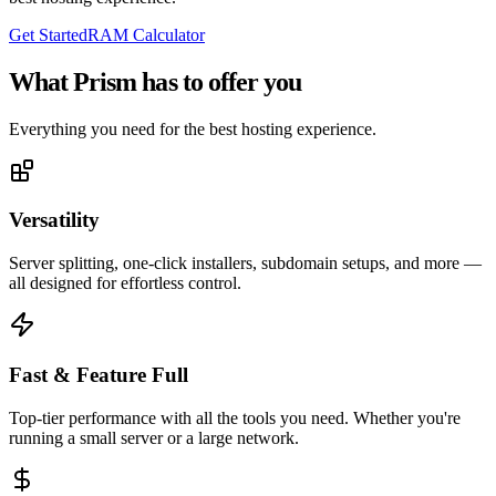
Get Started
RAM Calculator
What Prism has to
offer you
Everything you need for the best hosting experience.
Versatility
Server splitting, one-click installers, subdomain setups, and more —
all designed for effortless control.
Fast & Feature Full
Top-tier performance with all the tools you need. Whether you're
running a small server or a large network.