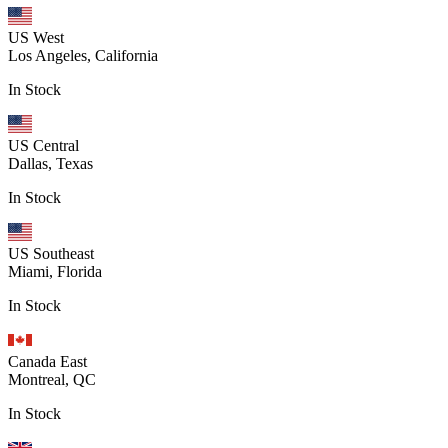
US West
Los Angeles, California
In Stock
US Central
Dallas, Texas
In Stock
US Southeast
Miami, Florida
In Stock
Canada East
Montreal, QC
In Stock